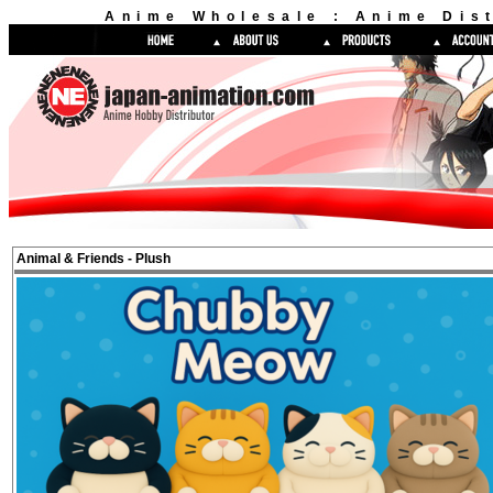
Anime Wholesale : Anime Dist
Animal & Friends - Plush